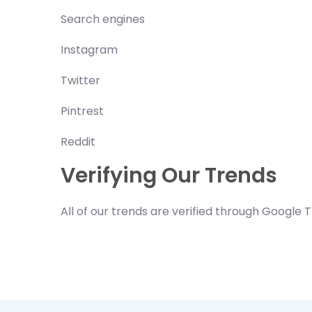
Search engines
Instagram
Twitter
Pintrest
Reddit
Verifying Our Trends
All of our trends are verified through Google 