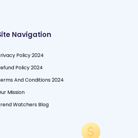
Site Navigation
rivacy Policy 2024
efund Policy 2024
erms And Conditions 2024
ur Mission
rend Watchers Blog