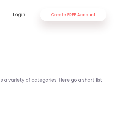
Login
Create FREE Account
a variety of categories. Here go a short list