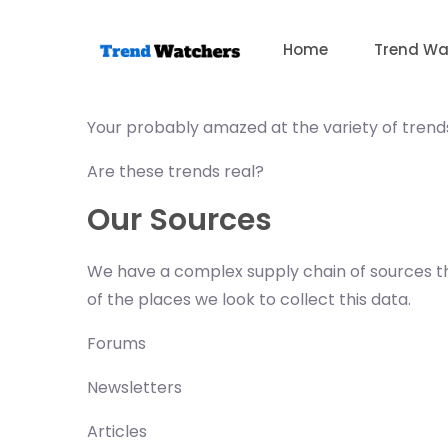
Skip
to
Home
Trend Wa
content
Your probably amazed at the variety of trends
Are these trends real?
Our Sources
We have a complex supply chain of sources tha
of the places we look to collect this data.
Forums
Newsletters
Articles