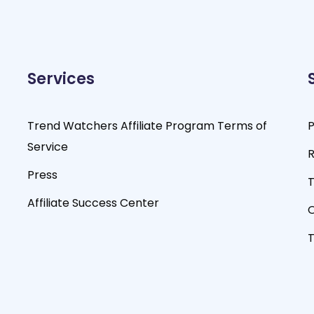
Services
Trend Watchers Affiliate Program Terms of
P
Service
R
Press
T
Affiliate Success Center
O
T