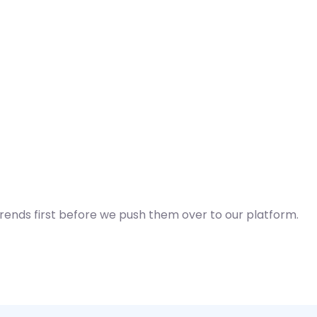
Trends first before we push them over to our platform.