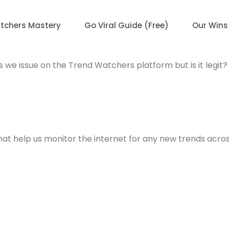
tchers Mastery
Go Viral Guide (Free)
Our Wins
 we issue on the Trend Watchers platform but is it legit?
t help us monitor the internet for any new trends across 