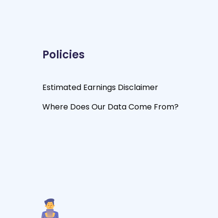
Policies
Estimated Earnings Disclaimer
Where Does Our Data Come From?