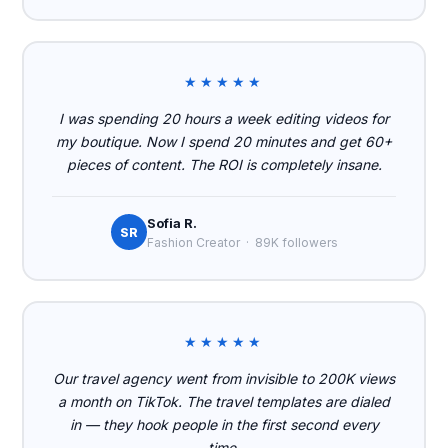
★★★★★
I was spending 20 hours a week editing videos for
my boutique. Now I spend 20 minutes and get 60+
pieces of content. The ROI is completely insane.
Sofia R.
SR
Fashion Creator · 89K followers
★★★★★
Our travel agency went from invisible to 200K views
a month on TikTok. The travel templates are dialed
in — they hook people in the first second every
time.