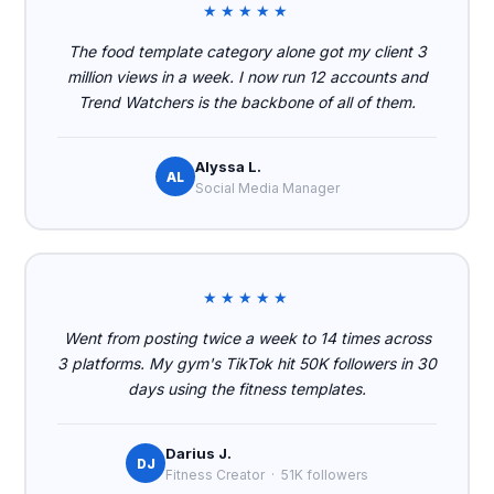
★★★★★
The food template category alone got my client 3
million views in a week. I now run 12 accounts and
Trend Watchers is the backbone of all of them.
Alyssa L.
AL
Social Media Manager
★★★★★
Went from posting twice a week to 14 times across
3 platforms. My gym's TikTok hit 50K followers in 30
days using the fitness templates.
Darius J.
DJ
Fitness Creator · 51K followers