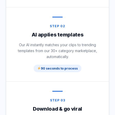
STEP 02
AI applies templates
Our AI instantly matches your clips to trending
templates from our 30+ category marketplace,
automatically.
90 seconds to process
STEP 03
Download & go viral