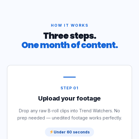
HOW IT WORKS
Three steps.
One month of content.
STEP 01
Upload your footage
Drop any raw B-roll clips into Trend Watchers. No
prep needed — unedited footage works perfectly.
Under 60 seconds