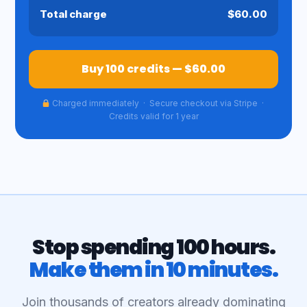
Total charge
$60.00
Buy 100 credits — $60.00
Charged immediately · Secure checkout via Stripe ·
Credits valid for 1 year
Stop spending 100 hours.
Make them in 10 minutes.
Join thousands of creators already dominating