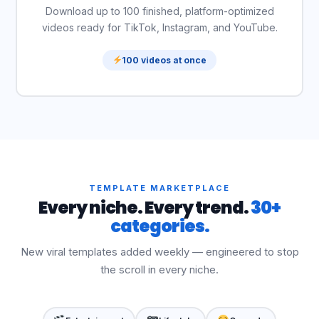
Download up to 100 finished, platform-optimized
videos ready for TikTok, Instagram, and YouTube.
100 videos at once
TEMPLATE MARKETPLACE
Every niche. Every trend.
30+
categories.
New viral templates added weekly — engineered to stop
the scroll in every niche.