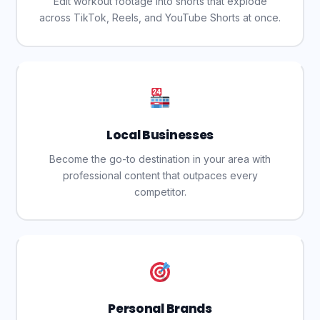
Edit workout footage into shorts that explode
across TikTok, Reels, and YouTube Shorts at once.
Local Businesses
Become the go-to destination in your area with
professional content that outpaces every
competitor.
Personal Brands