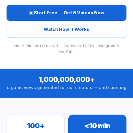
Start Free — Get 5 Videos Now
Watch How It Works
No credit card required · Works on TikTok, Instagram &
YouTube
1,000,000,000+
organic views generated for our creators — and counting
100+
<10 min