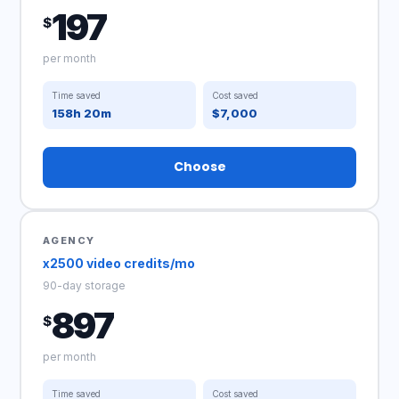
197
$
per month
Time saved
Cost saved
158h 20m
$7,000
Choose
AGENCY
x2500 video credits/mo
90-day storage
897
$
per month
Time saved
Cost saved