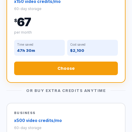
x150 video credits/mo
60-day storage
67
$
per month
Time saved
Cost saved
47h 30m
$2,100
Choose
OR BUY EXTRA CREDITS ANYTIME
BUSINESS
x500 video credits/mo
60-day storage