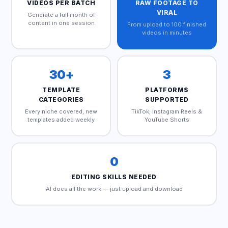
VIDEOS PER BATCH
RAW FOOTAGE TO
VIRAL
Generate a full month of
content in one session
From upload to 100 finished
videos in minutes
30+
3
TEMPLATE
PLATFORMS
CATEGORIES
SUPPORTED
Every niche covered, new
TikTok, Instagram Reels &
templates added weekly
YouTube Shorts
0
EDITING SKILLS NEEDED
AI does all the work — just upload and download