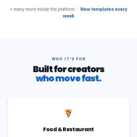
+ many more inside the platform ·
New templates every
week
WHO IT'S FOR
Built for creators
who move fast.
Food & Restaurant