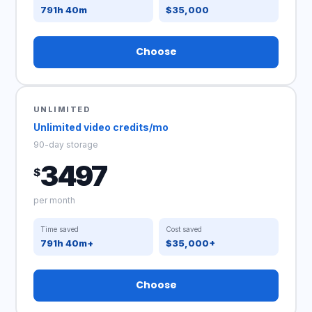
791h 40m
$35,000
Choose
UNLIMITED
Unlimited video credits/mo
90-day storage
3497
$
per month
Time saved
Cost saved
791h 40m+
$35,000+
Choose