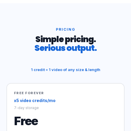
PRICING
Simple pricing.
Serious output.
1 credit = 1 video of any size & length
FREE FOREVER
x5 video credits/mo
7-day storage
Free