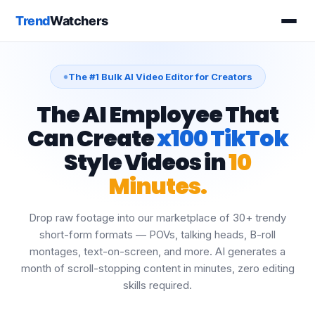
The #1 Bulk AI Video Editor for Creators
The AI Employee That
Can Create
x100 TikTok
Style Videos in
10
Minutes.
Drop raw footage into our marketplace of 30+ trendy
short-form formats — POVs, talking heads, B-roll
montages, text-on-screen, and more. AI generates a
month of scroll-stopping content in minutes, zero editing
skills required.