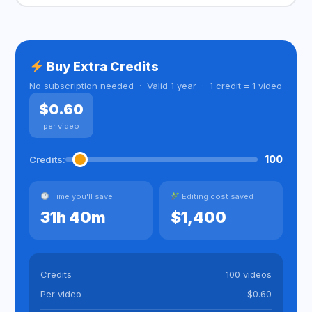
Buy Extra Credits
No subscription needed · Valid 1 year · 1 credit = 1 video
$0.60
per video
100
Credits:
Time you'll save
Editing cost saved
31h 40m
$1,400
Credits
100 videos
Per video
$0.60