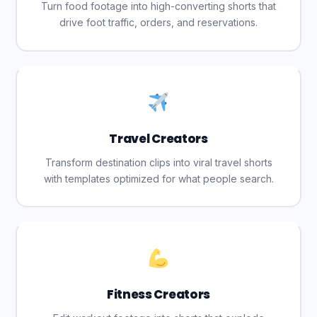
Turn food footage into high-converting shorts that
drive foot traffic, orders, and reservations.
Travel Creators
Transform destination clips into viral travel shorts
with templates optimized for what people search.
Fitness Creators