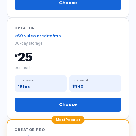
Choose
CREATOR
x60 video credits/mo
30-day storage
25
$
per month
Time saved
Cost saved
19 hrs
$840
Choose
Most Popular
CREATOR PRO