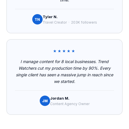
Tyler N.
TN
Travel Creator · 203K followers
★★★★★
I manage content for 8 local businesses. Trend
Watchers cut my production time by 90%. Every
single client has seen a massive jump in reach since
we started.
Jordan M.
JM
Content Agency Owner