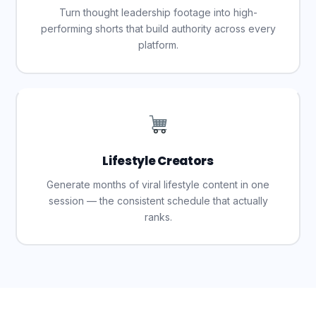
Turn thought leadership footage into high-
performing shorts that build authority across every
platform.
Lifestyle Creators
Generate months of viral lifestyle content in one
session — the consistent schedule that actually
ranks.