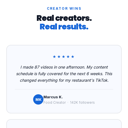
CREATOR WINS
Real creators.
Real results.
★★★★★
I made 87 videos in one afternoon. My content
schedule is fully covered for the next 6 weeks. This
changed everything for my restaurant's TikTok.
Marcus K.
MK
Food Creator · 142K followers