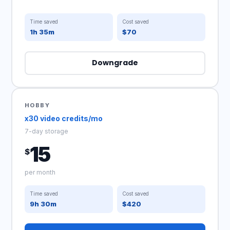
Time saved
Cost saved
1h 35m
$70
Downgrade
HOBBY
x30 video credits/mo
7-day storage
15
$
per month
Time saved
Cost saved
9h 30m
$420