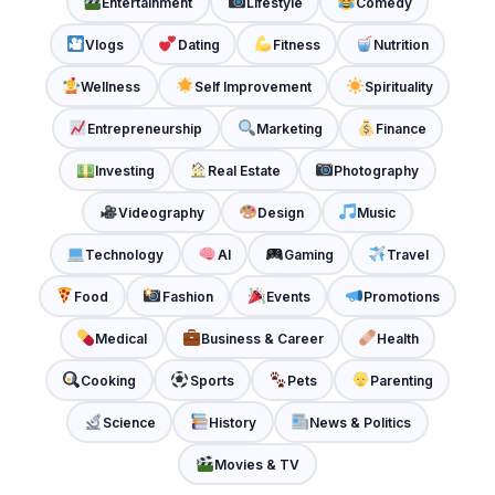
Entertainment
Lifestyle
Comedy
Vlogs
Dating
Fitness
Nutrition
Wellness
Self Improvement
Spirituality
Entrepreneurship
Marketing
Finance
Investing
Real Estate
Photography
Videography
Design
Music
Technology
AI
Gaming
Travel
Food
Fashion
Events
Promotions
Medical
Business & Career
Health
Cooking
Sports
Pets
Parenting
Science
History
News & Politics
Movies & TV