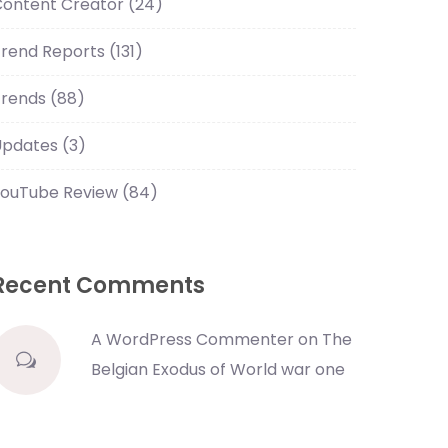
Content Creator
(24)
Trend Reports
(131)
Trends
(88)
Updates
(3)
YouTube Review
(84)
Recent Comments
A WordPress Commenter
on
The
Belgian Exodus of World war one