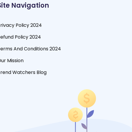
Site Navigation
rivacy Policy 2024
efund Policy 2024
erms And Conditions 2024
ur Mission
rend Watchers Blog