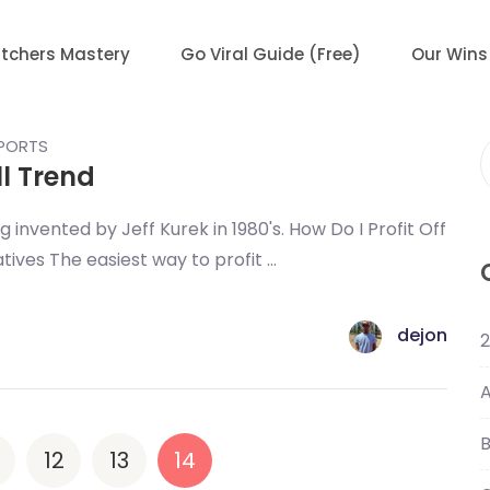
tchers Mastery
Go Viral Guide (Free)
Our Wins
EPORTS
ll Trend
f
 invented by Jeff Kurek in 1980's. How Do I Profit Off
ives The easiest way to profit ...
dejon
2
A
B
12
13
14