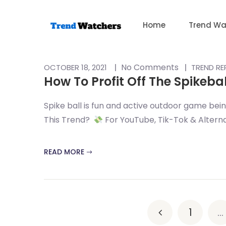
Skip
to
Home
Trend Wa
content
No Comments
OCTOBER 18, 2021
TREND R
How To Profit Off The Spikeba
Spike ball is fun and active outdoor game being
This Trend?
For YouTube, Tik-Tok & Alternat
READ MORE
1
…