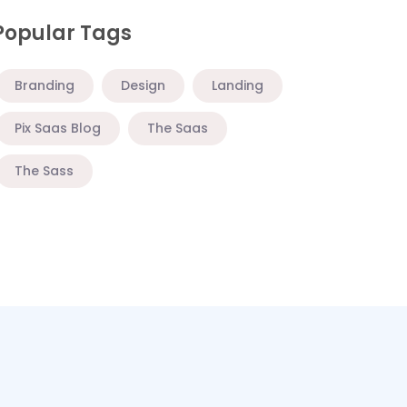
Popular Tags
Branding
Design
Landing
Pix Saas Blog
The Saas
The Sass