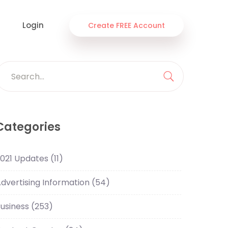
Login
Create FREE Account
Search
or:
Search
Categories
021 Updates
(11)
dvertising Information
(54)
usiness
(253)