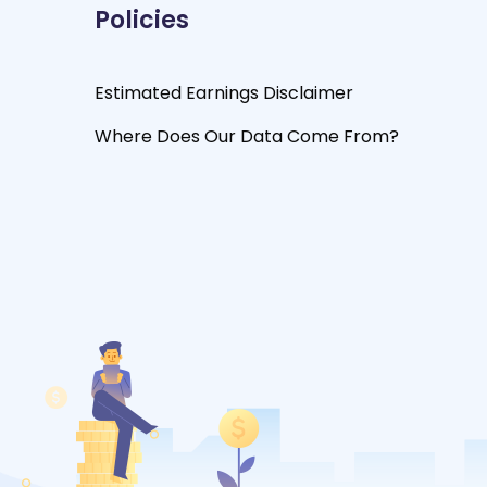
Policies
Estimated Earnings Disclaimer
Where Does Our Data Come From?