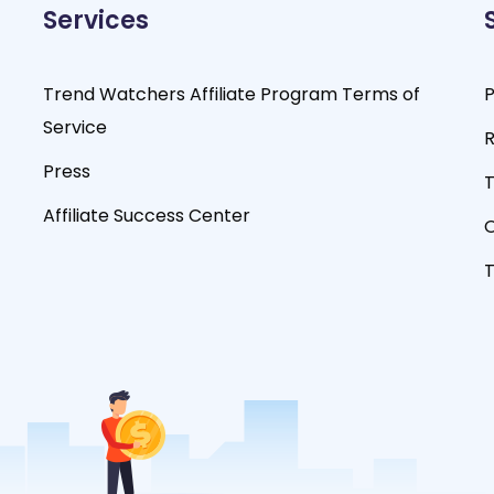
Services
Trend Watchers Affiliate Program Terms of
P
Service
R
Press
T
Affiliate Success Center
O
T