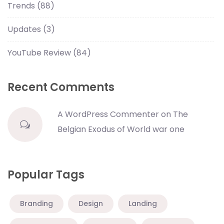
Trends
(88)
Updates
(3)
YouTube Review
(84)
Recent Comments
A WordPress Commenter
on
The
Belgian Exodus of World war one
Popular Tags
Branding
Design
Landing