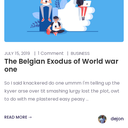
1 Comment
JULY 15, 2019
BUSINESS
The Belgian Exodus of World war
one
So I said knackered do one ummm I'm telling up the
kyver arse over tit smashing lurgy lost the plot, owt
to do with me plastered easy peasy ...
READ MORE
dejon