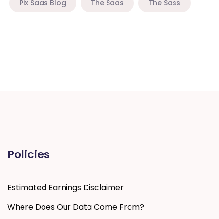
Pix Saas Blog
The Saas
The Sass
Policies
Estimated Earnings Disclaimer
Where Does Our Data Come From?