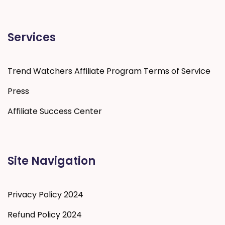
Services
Trend Watchers Affiliate Program Terms of Service
Press
Affiliate Success Center
Site Navigation
Privacy Policy 2024
Refund Policy 2024