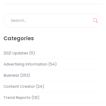
Search
for:
Sea
Categories
2021 Updates
(11)
Advertising Information
(54)
Business
(253)
Content Creator
(24)
Trend Reports
(131)