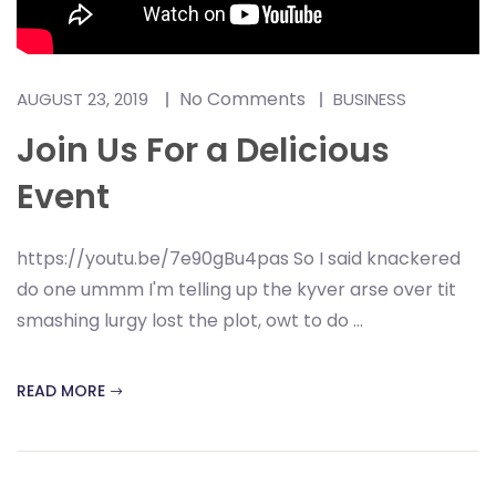
No Comments
AUGUST 23, 2019
BUSINESS
Join Us For a Delicious
Event
https://youtu.be/7e90gBu4pas So I said knackered
do one ummm I'm telling up the kyver arse over tit
smashing lurgy lost the plot, owt to do ...
READ MORE