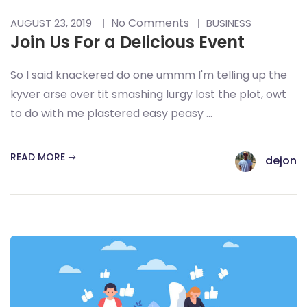
No Comments
AUGUST 23, 2019
BUSINESS
Join Us For a Delicious Event
So I said knackered do one ummm I'm telling up the
kyver arse over tit smashing lurgy lost the plot, owt
to do with me plastered easy peasy ...
READ MORE
dejon