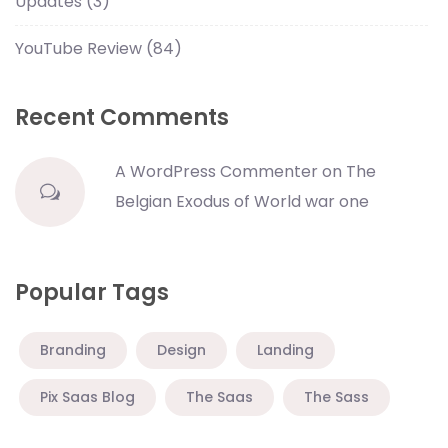
Updates
(3)
YouTube Review
(84)
Recent Comments
A WordPress Commenter
on
The
Belgian Exodus of World war one
Popular Tags
Branding
Design
Landing
Pix Saas Blog
The Saas
The Sass