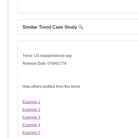
Similar Trend Case Study
Trend: US Independence day
Release Date: 07/04/1776
How others profited from this trend
Example 1
Example 2
Example 3
Example 4
Example 5