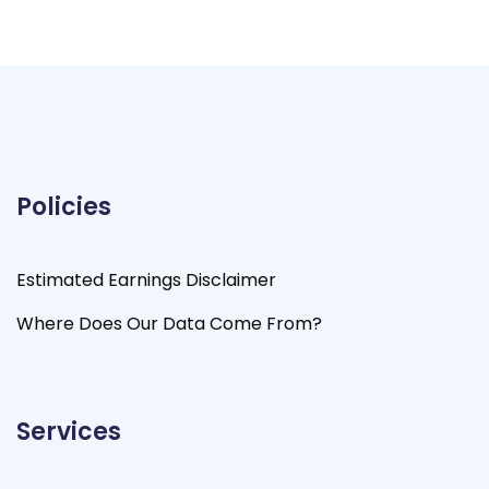
Policies
Estimated Earnings Disclaimer
Where Does Our Data Come From?
Services