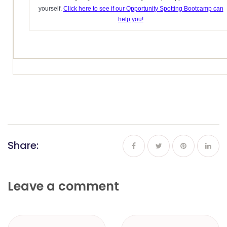
yourself.
Click here to see if our Opportunity Spotting Bootcamp can
help you!
Share:
Leave a comment