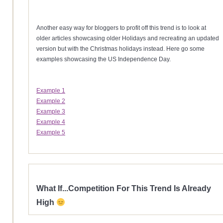
Another easy way for bloggers to profit off this trend is to look at
older articles showcasing older Holidays and recreating an updated
version but with the Christmas holidays instead. Here go some
examples showcasing the US Independence Day.
Example 1
Example 2
Example 3
Example 4
Example 5
What If...Competition For This Trend Is Already
High