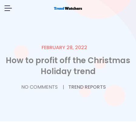
FEBRUARY 28, 2022
How to profit off the Christmas
Holiday trend
NO COMMENTS
TREND REPORTS