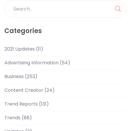
Categories
2021 Updates
(11)
Advertising Information
(54)
Business
(253)
Content Creator
(24)
Trend Reports
(131)
Trends
(88)