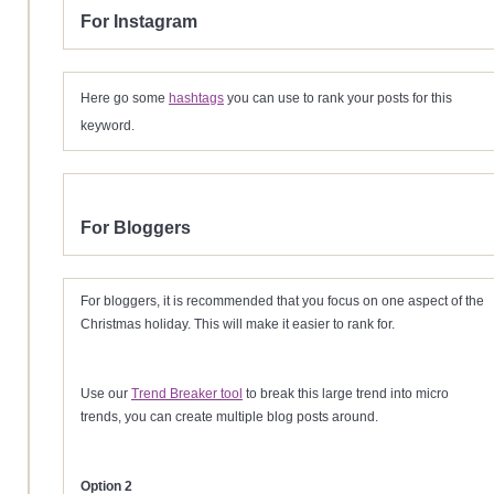
For Instagram
Here go some
hashtags
you can use to rank your posts for this
keyword.
For Bloggers
For bloggers, it is recommended that you focus on one aspect of the
Christmas holiday. This will make it easier to rank for.
Use our
Trend Breaker tool
to break this large trend into micro
trends, you can create multiple blog posts around.
Option 2