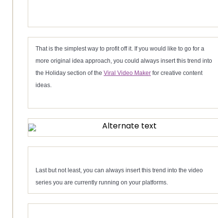
That is the simplest way to profit off it. If you would like to go for a
more original idea approach, you could always insert this trend into
the Holiday section of the
Viral Video Maker
for creative content
ideas.
Last but not least, you can always insert this trend into the video
series you are currently running on your platforms.