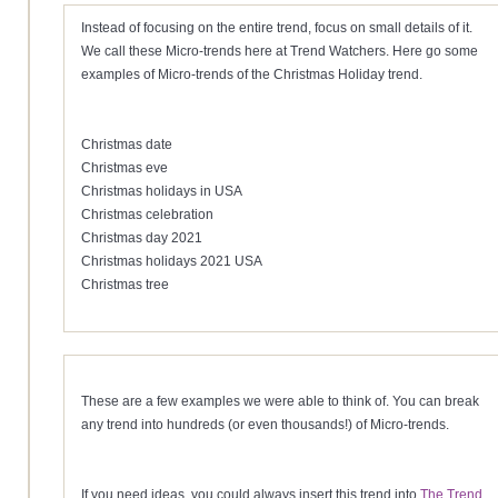
Instead of focusing on the entire trend, focus on small details of it.
We call these Micro-trends here at Trend Watchers. Here go some
examples of Micro-trends of the Christmas Holiday trend.
Christmas date
Christmas eve
Christmas holidays in USA
Christmas celebration
Christmas day 2021
Christmas holidays 2021 USA
Christmas tree
These are a few examples we were able to think of. You can break
any trend into hundreds (or even thousands!) of Micro-trends.
If you need ideas, you could always insert this trend into
The Trend