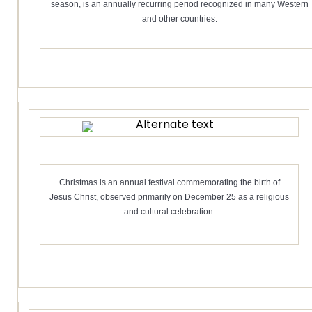
season, is an annually recurring period recognized in many Western
and other countries.
Christmas is an annual festival commemorating the birth of
Jesus Christ, observed primarily on December 25 as a religious
and cultural celebration.