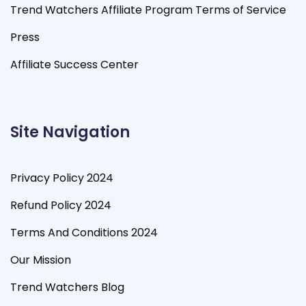
Trend Watchers Affiliate Program Terms of Service
Press
Affiliate Success Center
Site Navigation
Privacy Policy 2024
Refund Policy 2024
Terms And Conditions 2024
Our Mission
Trend Watchers Blog