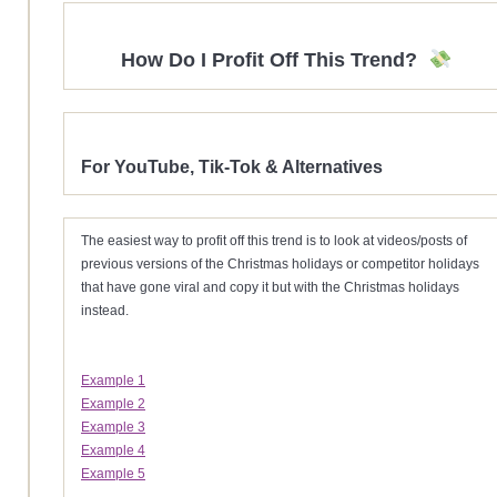
How Do I Profit Off This Trend?
For YouTube, Tik-Tok & Alternatives
The easiest way to profit off this trend is to look at videos/posts of
previous versions of the Christmas holidays or competitor holidays
that have gone viral and copy it but with the Christmas holidays
instead.
Example 1
Example 2
Example 3
Example 4
Example 5