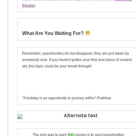
Breaker
.
What Are You Waiting For?
Remember, opportunities do not disappear, they are just taken by
somebody else. If you haven't gotten your first viral piece of content
yet, this topic could be your break through!
"A holiday is an opportunity to journey within"-Prabhas
The only way to earn
BIG
money is to spot opportunities