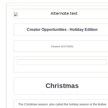
Creator Opportunities - Holiday Edition
Created 12/17/2021
Christmas
The Christmas season, also called the holiday season or the festive