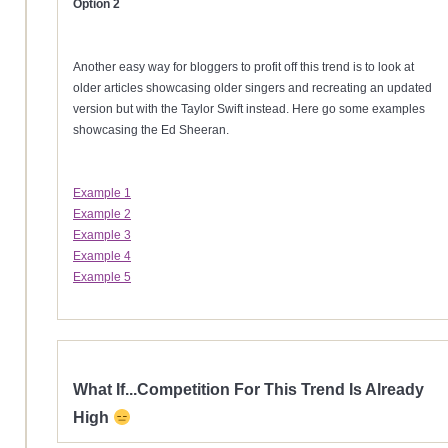
Option 2
Another easy way for bloggers to profit off this trend is to look at
older articles showcasing older singers and recreating an updated
version but with the Taylor Swift instead. Here go some examples
showcasing the Ed Sheeran.
Example 1
Example 2
Example 3
Example 4
Example 5
What If...Competition For This Trend Is Already
High