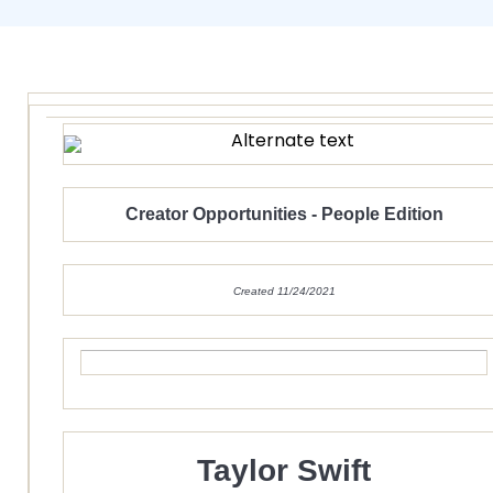
Creator Opportunities - People Edition
Created 11/24/2021
Taylor Swift