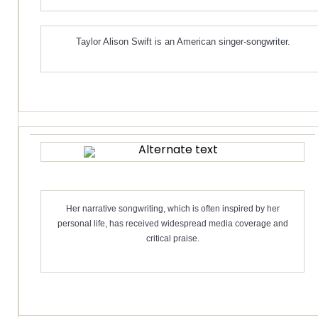
Taylor Alison Swift is an American singer-songwriter.
Her narrative songwriting, which is often inspired by her
personal life, has received widespread media coverage and
critical praise.