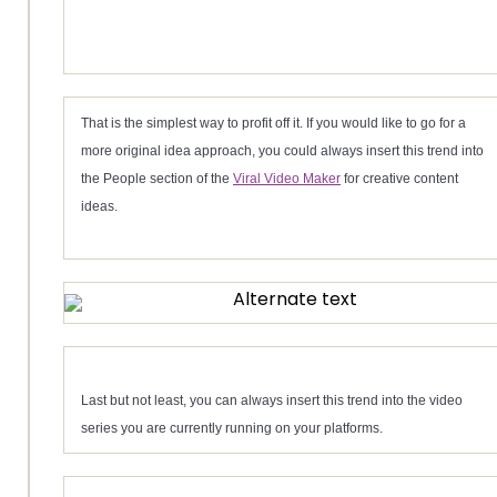
That is the simplest way to profit off it. If you would like to go for a
more original idea approach, you could always insert this trend into
the People section of the
Viral Video Maker
for creative content
ideas.
Last but not least, you can always insert this trend into the video
series you are currently running on your platforms.