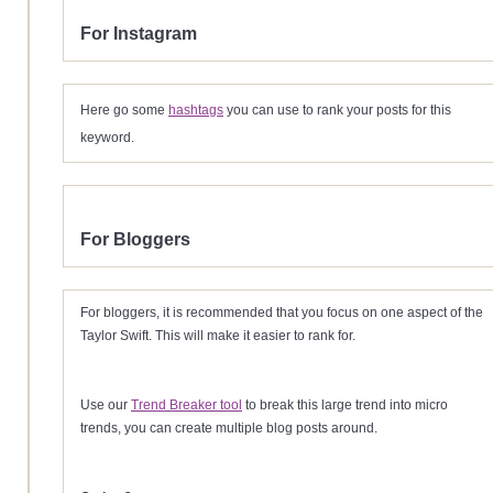
For Instagram
Here go some
hashtags
you can use to rank your posts for this
keyword.
For Bloggers
For bloggers, it is recommended that you focus on one aspect of the
Taylor Swift. This will make it easier to rank for.
Use our
Trend Breaker tool
to break this large trend into micro
trends, you can create multiple blog posts around.