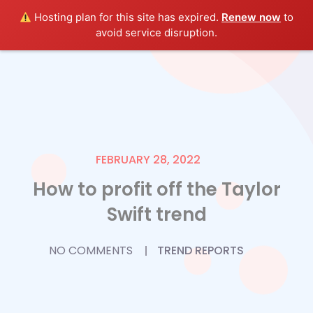
Hosting plan for this site has expired.
Renew now
to
avoid service disruption.
FEBRUARY 28, 2022
How to profit off the Taylor
Swift trend
NO COMMENTS
TREND REPORTS