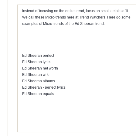
Instead of focusing on the entire trend, focus on small details of it.
We call these Micro-trends here at Trend Watchers. Here go some
examples of Micro-trends of the Ed Sheeran trend.
Ed Sheeran perfect
Ed Sheeran lyrics
Ed Sheeran net worth
Ed Sheeran wife
Ed Sheeran albums
Ed Sheeran - perfect lyrics
Ed Sheeran equals