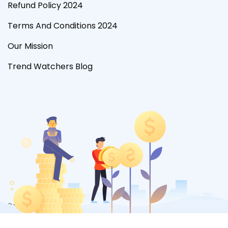
Refund Policy 2024
Terms And Conditions 2024
Our Mission
Trend Watchers Blog
?>