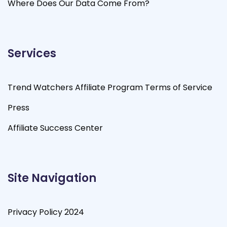
Where Does Our Data Come From?
Services
Trend Watchers Affiliate Program Terms of Service
Press
Affiliate Success Center
Site Navigation
Privacy Policy 2024