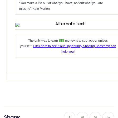
"You make a life out of what you have, not out what you are
missing"-Kate Morton
The only way to earn
BIG
money is to spot opportunities
yourself.
Click here to see if our Opportunity Spotting Bootcamp can
help you!
Share: