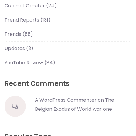
Content Creator
(24)
Trend Reports
(131)
Trends
(88)
Updates
(3)
YouTube Review
(84)
Recent Comments
A WordPress Commenter
on
The
Belgian Exodus of World war one