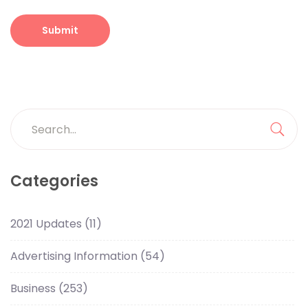
Categories
2021 Updates
(11)
Advertising Information
(54)
Business
(253)