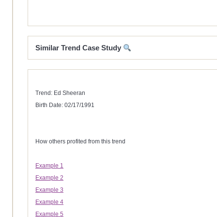
Similar Trend Case Study
Trend: Ed Sheeran
Birth Date: 02/17/1991
How others profited from this trend
Example 1
Example 2
Example 3
Example 4
Example 5