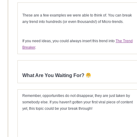
These are a few examples we were able to think of. You can break
any trend into hundreds (or even thousands!) of Micro-trends.
If you need ideas, you could always insert this trend into
The Trend
Breaker
.
What Are You Waiting For?
Remember, opportunities do not disappear, they are just taken by
somebody else. If you haven't gotten your first viral piece of content
yet, this topic could be your break through!