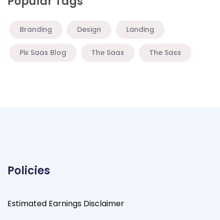
Popular Tags
Branding
Design
Landing
Pix Saas Blog
The Saas
The Sass
Policies
Estimated Earnings Disclaimer