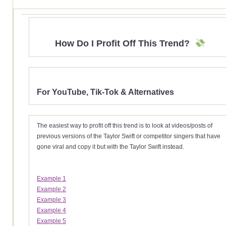
How Do I Profit Off This Trend?
For YouTube, Tik-Tok & Alternatives
The easiest way to profit off this trend is to look at videos/posts of
previous versions of the Taylor Swift or competitor singers that have
gone viral and copy it but with the Taylor Swift instead.
Example 1
Example 2
Example 3
Example 4
Example 5