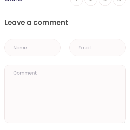
Leave a comment